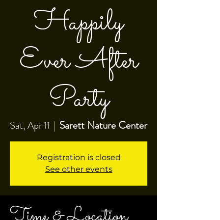
Happily
Ever After
Party
Sarett Nature Center
Sat, Apr 11
  |  
Registration is closed
See other events
Time & Location