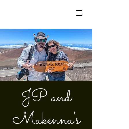
JP and
Makenna's