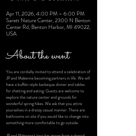
Apr 11, 2026, 4:00 PM – 6:00 PM
Sarett Nature Center, 2300 N Benton
Center Rd, Benton Harbor, MI 49022,
USA
About the event
You are cordially invited to attend a celebration of 
JP and Makenna becoming partners in life. We will 
have a buffet-style barbeque dinner and tables 
for chatting and eating. Guests are welcome to 
explore the nature center and grounds for 
wonderful spring hikes. We ask that you attire 
yourselves in a dressy casual manner. There are 
bathrooms on site if you would like to change into 
something more comfortable to go outside. 
JP and Makenna's love has grown from a shared 