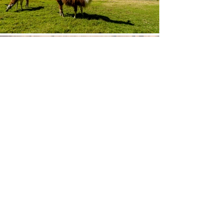
© by J.P. LAWRENCE PHOTOGRAPHY