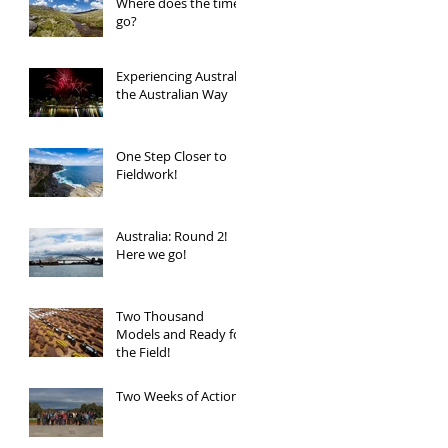
Where does the time
go?
Experiencing Australia
the Australian Way
One Step Closer to
Fieldwork!
Australia: Round 2!
Here we go!
Two Thousand
Models and Ready for
the Field!
Two Weeks of Action!