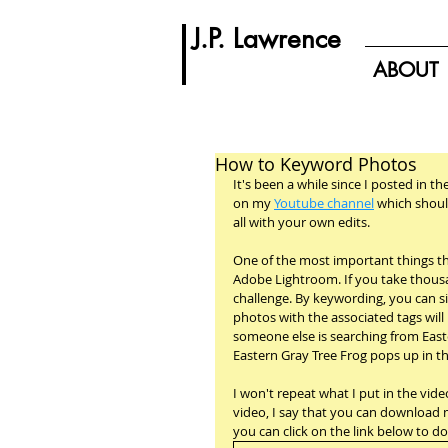
J.P. Lawrence
ABOUT
How to Keyword Photos
It's been a while since I posted in th
on my 
Youtube channel
 which shoul
all with your own edits.
One of the most important things th
Adobe Lightroom. If you take thousa
challenge. By keywording, you can sim
photos with the associated tags will 
someone else is searching from East
Eastern Gray Tree Frog pops up in the
I won't repeat what I put in the video
video, I say that you can download my
you can click on the link below to d