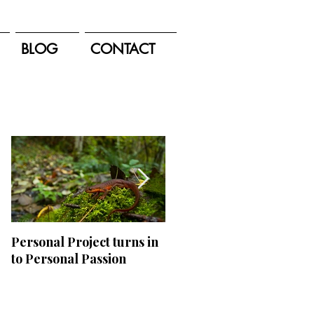
BLOG
CONTACT
Featured Posts
Personal Project turns in
Appalachian Adventures
to Personal Passion