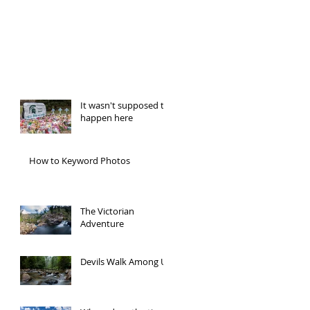
Recent Posts
It wasn't supposed to
happen here
How to Keyword Photos
The Victorian
Adventure
Devils Walk Among Us