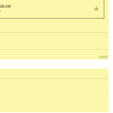
rds
.txt
B