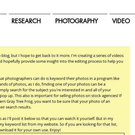
RESEARCH
PHOTOGRAPHY
VIDEO
e blog, but I hope to get back to it more. I'm creating a series of videos 
d hopefully provide some insight into the editing process to help you 
at photographers can do is keyword their photos in a program like 
nds of photos, as I do, finding one of your photos can be a 
ply search for the subject you're interested in and all of your 
pop up. This also is important for selling photos on stock agencies! If 
ern Gray Tree Frog, you want to be sure that your photo of an 
ir search results.
 as I'll post it below so that you can watch it yourself. But in my 
 keyword list from my website. So if you are looking for that list, 
ownload it for your own use. Enjoy!