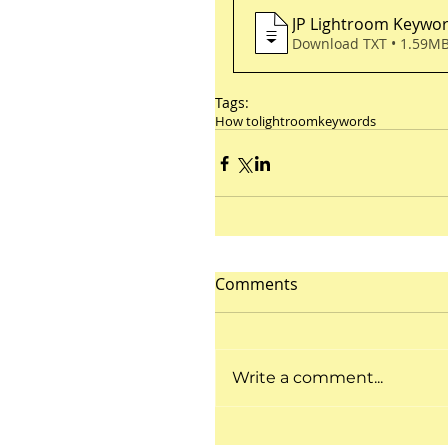
JP Lightroom Keywo
Download TXT • 1.59M
Tags:
How to
lightroom
keywords
Comments
Write a comment...