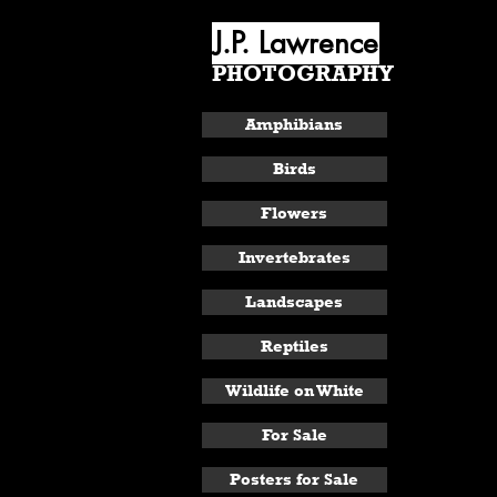
J.P. Lawrence
PHOTOGRAPHY
ABOUT
Amphibians
Birds
Flowers
Invertebrates
Landscapes
Reptiles
Wildlife on White
For Sale
Posters for Sale