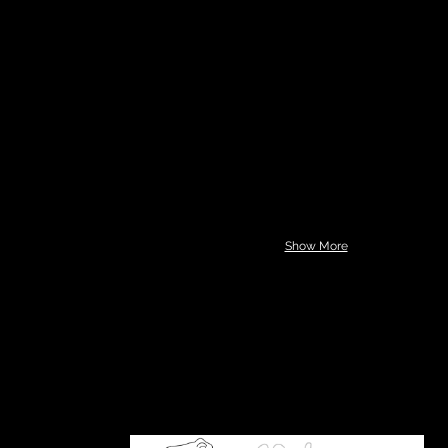
Show More