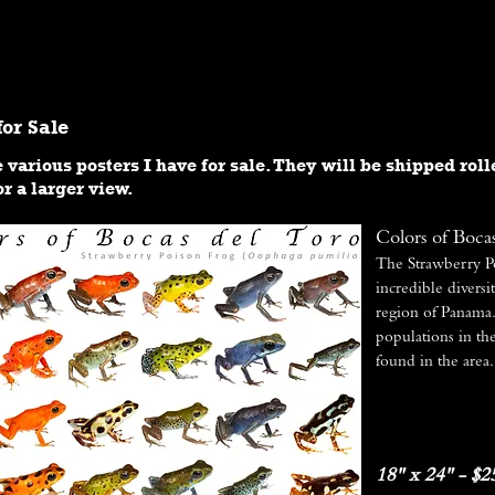
RESEARCH
PHOTOGRAPHY
VIDEO
for Sale
 various posters I have for sale. They will be shipped roll
r a larger view.
Colors of Boca
The Strawberry P
incredible diversi
region of Panama. 
populations in th
found in the area.
18" x 24" - $2