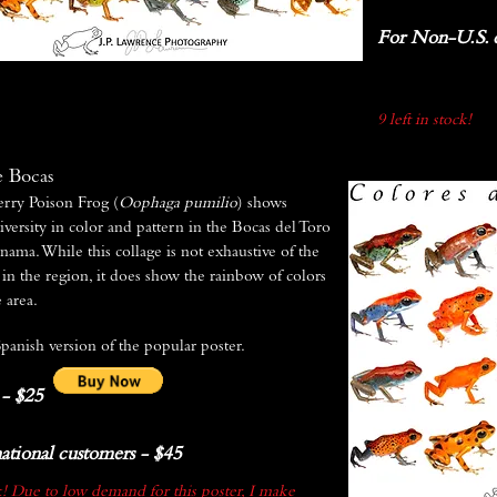
For Non-U.S. c
9 left in stock!
e Bocas
rry Poison Frog (
Oophaga pumilio
) shows
iversity in color and pattern in the Bocas del Toro
nama. While this collage is not exhaustive of the
in the region, it does show the rainbow of colors
 area.
Spanish version of the popular poster.
 - $25
ational customers - $45
!
Due to low demand for this poster, I make