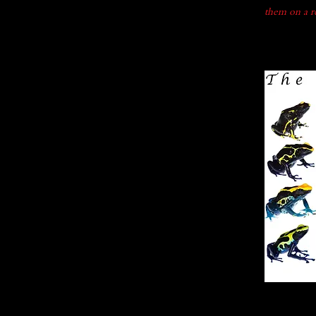
them on a re