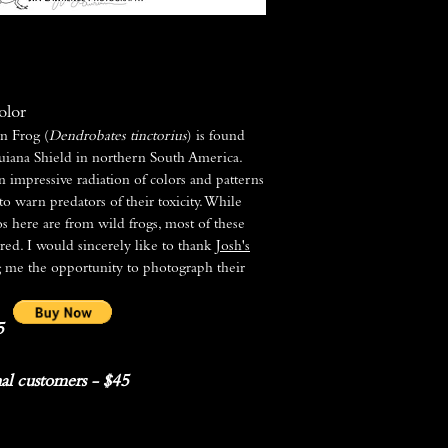
olor
n Frog (
Dendrobates tinctorius
) is found
uiana Shield in northern South America.
n impressive radiation of colors and patterns
 to warn predators of their toxicity. While
s here are from wild frogs, most of these
bred. I would sincerely like to thank
Josh's
g me the opportunity to photograph their
5
al customers - $45