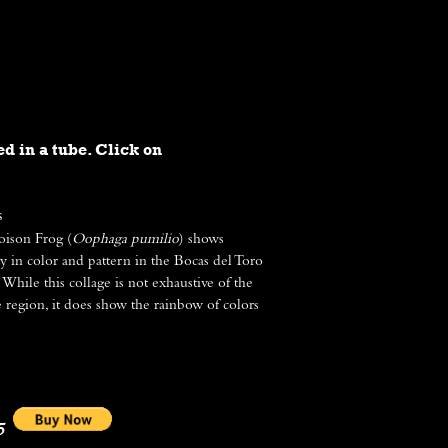
BLOG
CONTACT
ed in a tube. Click on
s
oison Frog (
Oophaga pumilio
) shows
ty in color and pattern in the Bocas del Toro
While this collage is not exhaustive of the
e region, it does show the rainbow of colors
5