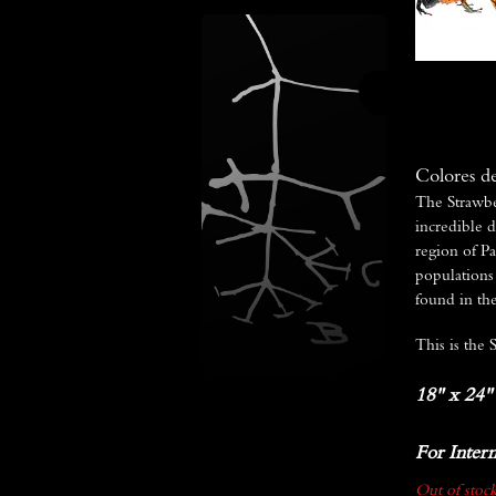
Colores d
The Strawbe
incredible d
region of Pa
populations 
found in the
This is the 
18" x 24"
For Intern
Out of stock