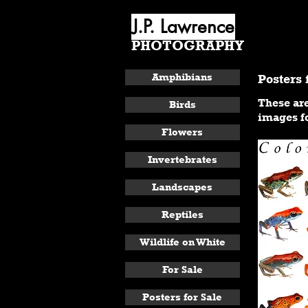
J.P. Lawrence
PHOTOGRAPHY
ABOUT
Amphibians
Posters 
These are
Birds
images fo
Flowers
Invertebrates
Landscapes
Reptiles
Wildlife on White
For Sale
Posters for Sale