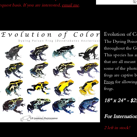
quest basis. If you are interested,
email me
.
Evolution of C
The Dyeing Poiso
throughout the G
This species has a
that are all meant
some of the photo
frogs are captive 
Frogs
for allowin
frogs.
18" x 24" - $2
For Internation
2 left in stock!