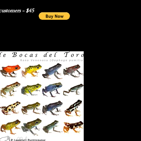
ustomers - $45