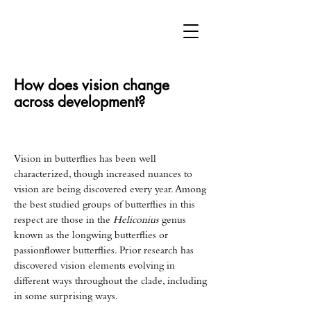
How does vision change
across development?
Vision in butterflies has been well
characterized, though increased nuances to
vision are being discovered every year. Among
the best studied groups of butterflies in this
respect are those in the
Heliconius
genus
known as the longwing butterflies or
passionflower butterflies. Prior research has
discovered vision elements evolving in
different ways throughout the clade, including
in some surprising ways.