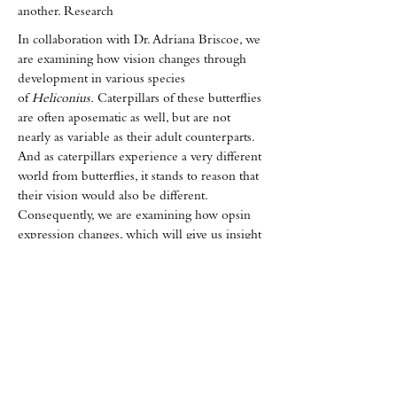
another. Research
In collaboration with Dr. Adriana Briscoe, we
are examining how vision changes through
development in various species
of
Heliconius.
Caterpillars of these butterflies
are often aposematic as well, but are not
nearly as variable as their adult counterparts.
And as caterpillars experience a very different
world from butterflies, it stands to reason that
their vision would also be different.
Consequently, we are examining how opsin
expression changes, which will give us insight
into how plastic vision is across development.
in the Briscoe Lab has found that some
species show sexual dimorphism in the opsin
expression in the retina. They have
hypothesized that these differences allow
mimetic species to avoid confusion with co-
mimics by having "secret signals" embedded