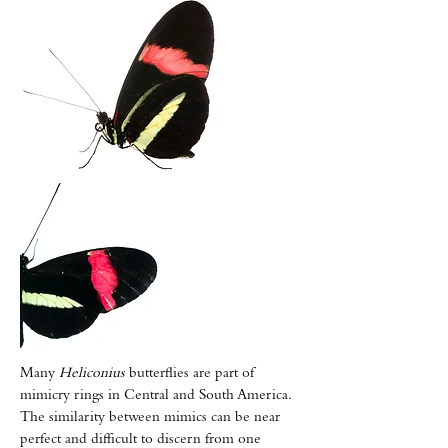
Many
Heliconius
butterflies are part of
mimicry rings in Central and South America.
The similarity between mimics can be near
perfect and difficult to discern from one