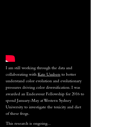
I am still working through the data and
collaborating with
Kate Umbers
to better
understand color evolution and evolutionary
pressures driving color diversification. I was
awarded an Endeavour Fellowship for 2016 to
spend January-May at Western Sydney
University to investigate the toxicity and diet
of these frogs.
This research is ongoing...