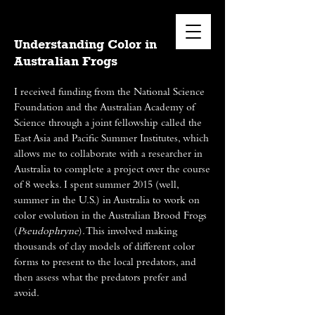
Understanding Color in
Australian Frogs
I received funding from the National Science
Foundation and the Australian Academy of
Science through a joint fellowship called the
East Asia and Pacific Summer Institutes, which
allows me to collaborate with a researcher in
Australia to complete a project over the course
of 8 weeks. I spent summer 2015 (well,
summer in the U.S.) in Australia to work on
color evolution in the Australian Brood Frogs
(
Pseudophryne
). This involved making
thousands of clay models of different color
forms to present to the local predators, and
then assess what the predators prefer and
avoid.