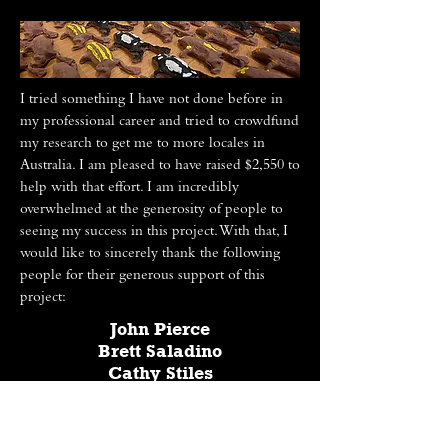
I tried something I have not done before in
my professional career and tried to crowdfund
my research to get me to more locales in
Australia. I am pleased to have raised $2,550 to
help with that effort. I am incredibly
overwhelmed at the generosity of people to
seeing my success in this project. With that, I
would like to sincerely thank the following
people for their generous support of this
project:
John Pierce
Brett Saladino
Cathy Stiles
Cecile Webster
Shannon Webster
And my Anonymous Donors!